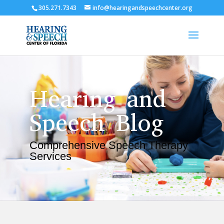
305.271.7343
info@hearingandspeechcenter.org
Hearing and
Speech Blog
Comprehensive Speech Therapy
Services