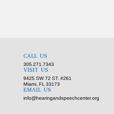
CALL US
305.271.7343
VISIT US
9425 SW 72 ST. #261
Miami, FL 33173
EMAIL US
info@hearingandspeechcenter.org